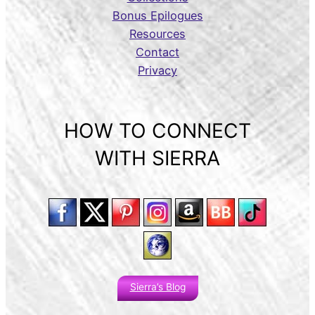
Bonus Epilogues
Resources
Contact
Privacy
HOW TO CONNECT
WITH SIERRA
Sierra’s Blog