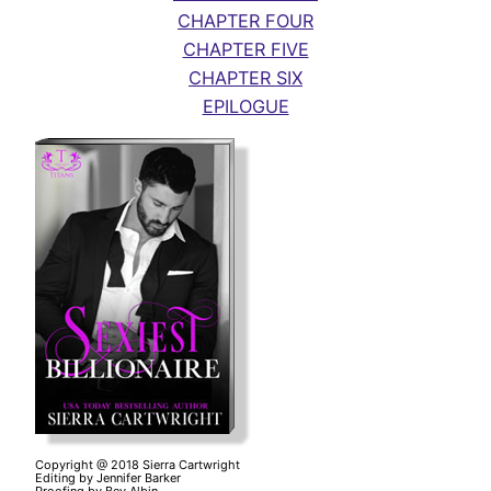
CHAPTER FOUR
CHAPTER FIVE
CHAPTER SIX
EPILOGUE
Copyright @ 2018 Sierra Cartwright
Editing by Jennifer Barker