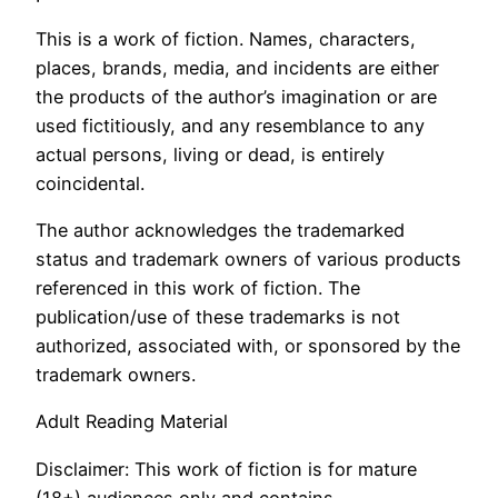
This is a work of fiction. Names, characters,
places, brands, media, and incidents are either
the products of the author’s imagination or are
used fictitiously, and any resemblance to any
actual persons, living or dead, is entirely
coincidental.
The author acknowledges the trademarked
status and trademark owners of various products
referenced in this work of fiction. The
publication/use of these trademarks is not
authorized, associated with, or sponsored by the
trademark owners.
Adult Reading Material
Disclaimer: This work of fiction is for mature
(18+) audiences only and contains