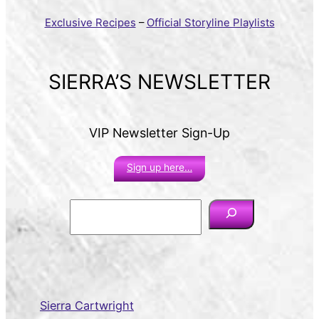
Exclusive Recipes
–
Official Storyline Playlists
SIERRA’S NEWSLETTER
VIP Newsletter Sign-Up
Sign up here…
S
e
a
r
c
h
Sierra Cartwright