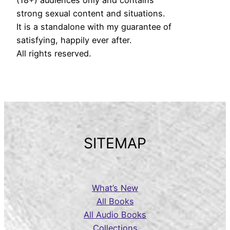
strong sexual content and situations.
It is a standalone with my guarantee of
satisfying, happily ever after.
All rights reserved.
SITEMAP
What’s New
All Books
All Audio Books
Collections