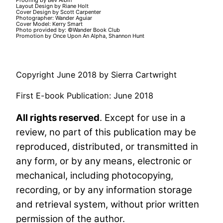
Proofing by Bev Albin
Layout Design by Riane Holt
Cover Design by Scott Carpenter
Photographer: Wander Aguiar
Cover Model: Kerry Smart
Photo provided by: ©Wander Book Club
Promotion by Once Upon An Alpha, Shannon Hunt
Copyright June 2018 by Sierra Cartwright
First E-book Publication: June 2018
All rights reserved
. Except for use in a
review, no part of this publication may be
reproduced, distributed, or transmitted in
any form, or by any means, electronic or
mechanical, including photocopying,
recording, or by any information storage
and retrieval system, without prior written
permission of the author.