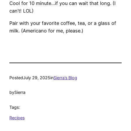
Cool for 10 minute…if you can wait that long. (I
can’t! LOL)
Pair with your favorite coffee, tea, or a glass of
milk. (Americano for me, please.)
Posted
July 29, 2025
in
Sierra’s Blog
by
Sierra
Tags:
Recipes