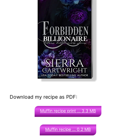
Download my recipe as PDF:
Muffin recipe print … 3.3 MB
Muffin recipe … 0.2 MB