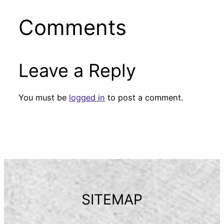
Comments
Leave a Reply
You must be
logged in
to post a comment.
SITEMAP