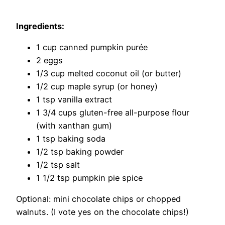
Ingredients:
1 cup canned pumpkin purée
2 eggs
1/3 cup melted coconut oil (or butter)
1/2 cup maple syrup (or honey)
1 tsp vanilla extract
1 3/4 cups gluten-free all-purpose flour
(with xanthan gum)
1 tsp baking soda
1/2 tsp baking powder
1/2 tsp salt
1 1/2 tsp pumpkin pie spice
Optional: mini chocolate chips or chopped
walnuts. (I vote yes on the chocolate chips!)