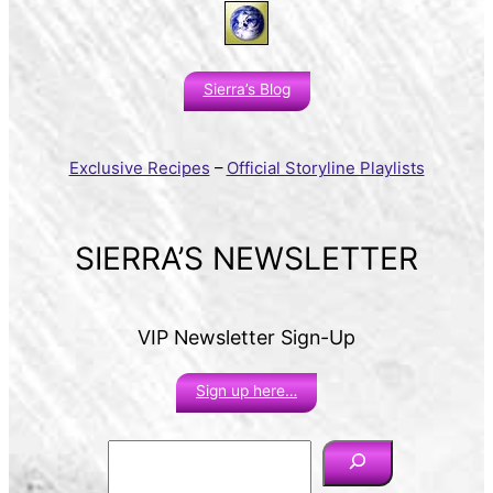
Sierra’s Blog
Exclusive Recipes
–
Official Storyline Playlists
SIERRA’S NEWSLETTER
VIP Newsletter Sign-Up
Sign up here…
S
e