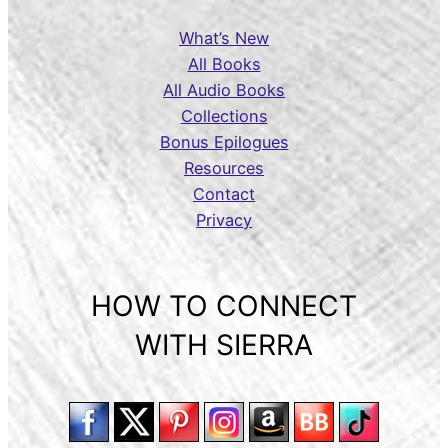
What’s New
All Books
All Audio Books
Collections
Bonus Epilogues
Resources
Contact
Privacy
HOW TO CONNECT
WITH SIERRA