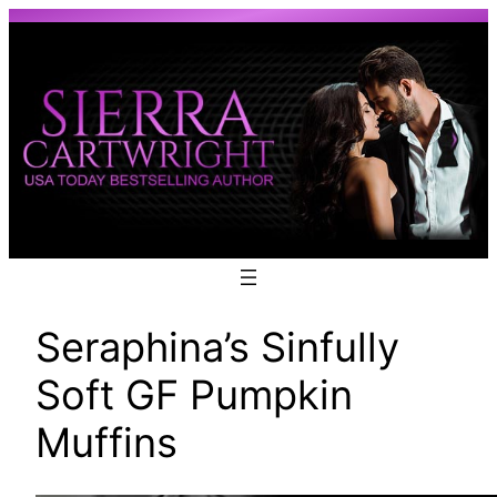
Skip
to
content
Seraphina’s Sinfully
Soft GF Pumpkin
Muffins