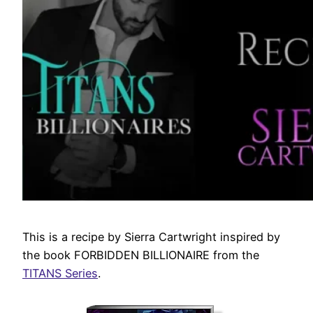
This is a recipe by Sierra Cartwright inspired by
the book FORBIDDEN BILLIONAIRE from the
TITANS Series
.