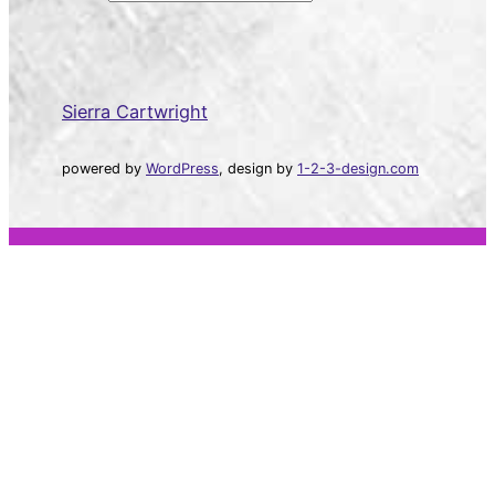
a
r
c
h
Sierra Cartwright
powered by
WordPress
, design by
1-2-3-design.com