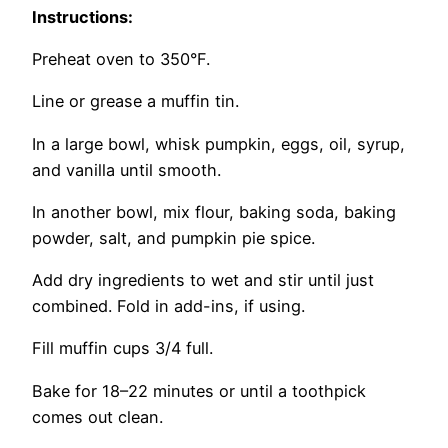
Instructions:
Preheat oven to 350°F.
Line or grease a muffin tin.
In a large bowl, whisk pumpkin, eggs, oil, syrup,
and vanilla until smooth.
In another bowl, mix flour, baking soda, baking
powder, salt, and pumpkin pie spice.
Add dry ingredients to wet and stir until just
combined. Fold in add-ins, if using.
Fill muffin cups 3/4 full.
Bake for 18–22 minutes or until a toothpick
comes out clean.