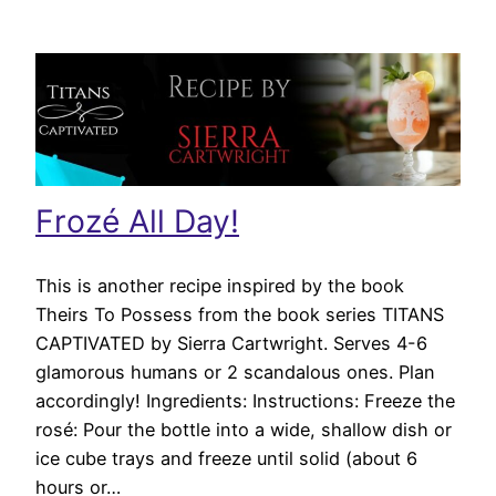
Frozé All Day!
This is another recipe inspired by the book
Theirs To Possess from the book series TITANS
CAPTIVATED by Sierra Cartwright. Serves 4-6
glamorous humans or 2 scandalous ones. Plan
accordingly! Ingredients: Instructions: Freeze the
rosé: Pour the bottle into a wide, shallow dish or
ice cube trays and freeze until solid (about 6
hours or…