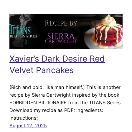
Xavier’s Dark Desire Red
Velvet Pancakes
(Rich and bold, like man himself.) This is another
recipe by Sierra Cartwright inspired by the book
FORBIDDEN BILLIONAIRE from the TITANS Series.
Download my recipe as PDF: Ingredients:
Instructions:
August 12, 2025