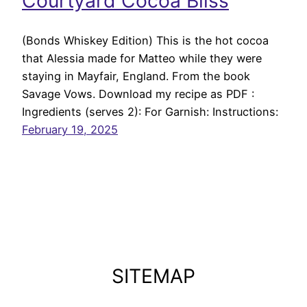
Courtyard Cocoa Bliss
(Bonds Whiskey Edition) This is the hot cocoa
that Alessia made for Matteo while they were
staying in Mayfair, England. From the book
Savage Vows. Download my recipe as PDF :
Ingredients (serves 2): For Garnish: Instructions:
February 19, 2025
SITEMAP