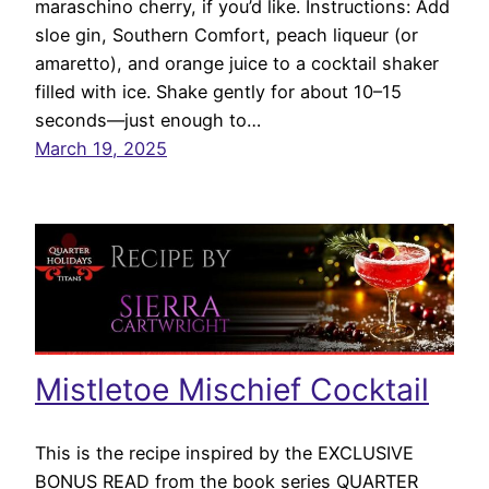
maraschino cherry, if you’d like. Instructions: Add
sloe gin, Southern Comfort, peach liqueur (or
amaretto), and orange juice to a cocktail shaker
filled with ice. Shake gently for about 10–15
seconds—just enough to…
March 19, 2025
Mistletoe Mischief Cocktail
This is the recipe inspired by the EXCLUSIVE
BONUS READ from the book series QUARTER