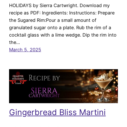
HOLIDAYS by Sierra Cartwright. Download my
recipe as PDF: Ingredients: Instructions: Prepare
the Sugared Rim:Pour a small amount of
granulated sugar onto a plate. Rub the rim of a
cocktail glass with a lime wedge. Dip the rim into
the…
March 5, 2025
Gingerbread Bliss Martini