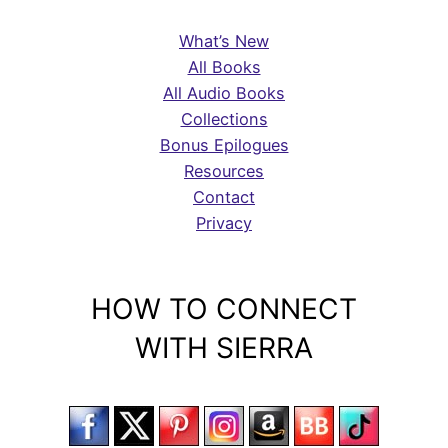
What’s New
All Books
All Audio Books
Collections
Bonus Epilogues
Resources
Contact
Privacy
HOW TO CONNECT
WITH SIERRA