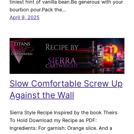
tiniest hint of vanilla bean.Be generous with your
bourbon pour.Pack the…
April 9, 2025
Slow Comfortable Screw Up
Against the Wall
Sierra Style Recipe Inspired by the book Theirs
To Hold Download my Recipe as PDF:
Ingredients: For garnish: Orange slice. And a