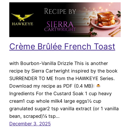
Crème Brûlée French Toast
with Bourbon-Vanilla Drizzle This is another
recipe by Sierra Cartwright inspired by the book
SURRENDER TO ME from the HAWKEYE Series.
Download my recipe as PDF (0.4 MB):
Ingredients For the Custard Soak 1 cup heavy
cream1 cup whole milk4 large eggs½ cup
granulated sugar2 tsp vanilla extract (or 1 vanilla
bean, scraped)¼ tsp…
December 3, 2025