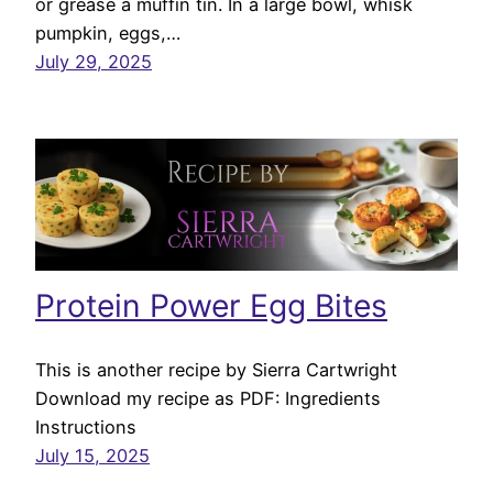
or grease a muffin tin. In a large bowl, whisk
pumpkin, eggs,…
July 29, 2025
Protein Power Egg Bites
This is another recipe by Sierra Cartwright
Download my recipe as PDF: Ingredients
Instructions
July 15, 2025