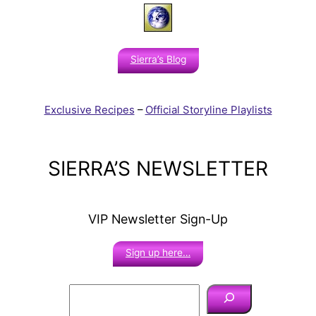
Sierra’s Blog
Exclusive Recipes
–
Official Storyline Playlists
SIERRA’S NEWSLETTER
VIP Newsletter Sign-Up
Sign up here…
S
e