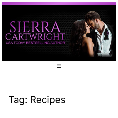
Skip
to
content
Tag:
Recipes