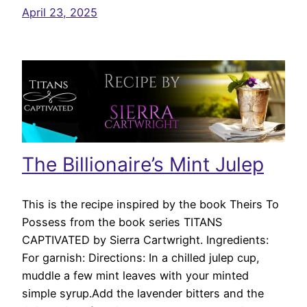
April 23, 2025
The Billionaire’s Mint Julep
This is the recipe inspired by the book Theirs To
Possess from the book series TITANS
CAPTIVATED by Sierra Cartwright. Ingredients:
For garnish: Directions: In a chilled julep cup,
muddle a few mint leaves with your minted
simple syrup.Add the lavender bitters and the