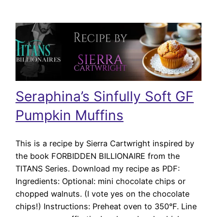
Seraphina’s Sinfully Soft GF
Pumpkin Muffins
This is a recipe by Sierra Cartwright inspired by
the book FORBIDDEN BILLIONAIRE from the
TITANS Series. Download my recipe as PDF:
Ingredients: Optional: mini chocolate chips or
chopped walnuts. (I vote yes on the chocolate
chips!) Instructions: Preheat oven to 350°F. Line