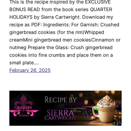
This is the recipe inspired by the EXCLUSIVE
BONUS READ from the book series QUARTER
HOLIDAYS by Sierra Cartwright. Download my
recipe as PDF: Ingredients: For Garnish: Crushed
gingerbread cookies (for the rim)Whipped
creamMini gingerbread men cookiesCinnamon or
nutmeg Prepare the Glass: Crush gingerbread
cookies into fine crumbs and place them on a
small plate.…
February 26, 2025