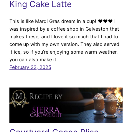
King Cake Latte
This is like Mardi Gras dream in a cup! ♥♥♥ I
was inspired by a coffee shop in Galveston that
makes these, and I love it so much that I had to
come up with my own version. They also served
it ice, so if you’re enjoying some warm weather,
you can also make it…
February 22, 2025