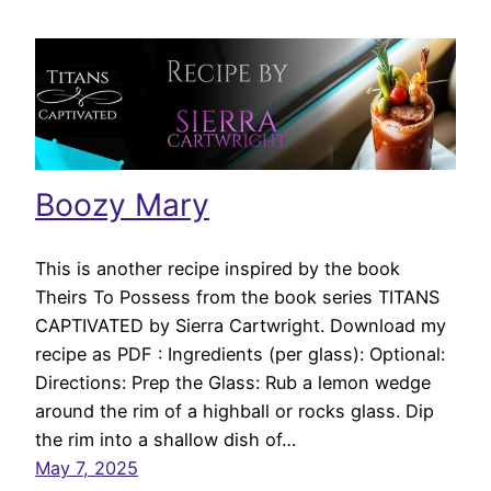
Boozy Mary
This is another recipe inspired by the book
Theirs To Possess from the book series TITANS
CAPTIVATED by Sierra Cartwright. Download my
recipe as PDF : Ingredients (per glass): Optional:
Directions: Prep the Glass: Rub a lemon wedge
around the rim of a highball or rocks glass. Dip
the rim into a shallow dish of…
May 7, 2025