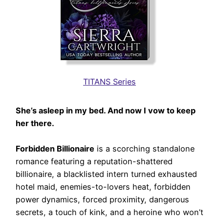
TITANS Series
She’s asleep in my bed. And now I vow to keep
her there.
Forbidden Billionaire
is a scorching standalone
romance featuring a reputation-shattered
billionaire, a blacklisted intern turned exhausted
hotel maid, enemies-to-lovers heat, forbidden
power dynamics, forced proximity, dangerous
secrets, a touch of kink, and a heroine who won’t