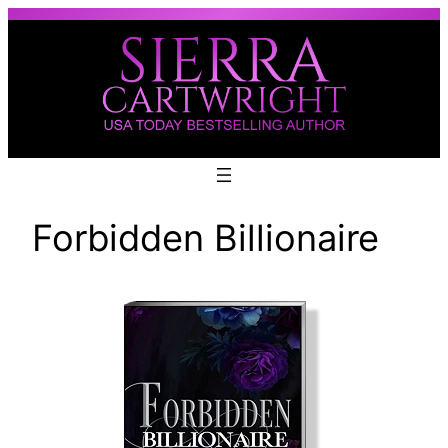
Skip
to
content
Forbidden Billionaire