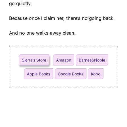
go quietly.
Because once I claim her, there’s no going back.
And no one walks away clean.
Sierra’s Store
Amazon
Barnes&Noble
Apple Books
Google Books
Kobo