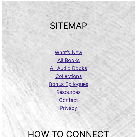
SITEMAP
What’s New
All Books
All Audio Books
Collections
Bonus Epilogues
Resources
Contact
Privacy
HOW TO CONNECT