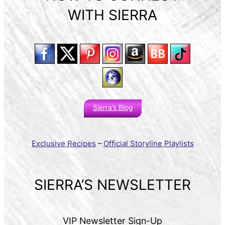
WITH SIERRA
Sierra’s Blog
Exclusive Recipes
–
Official Storyline Playlists
SIERRA’S NEWSLETTER
VIP Newsletter Sign-Up