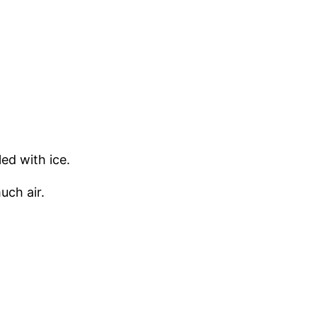
ed with ice.
uch air.