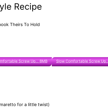
tyle Recipe
 book Theirs To Hold
omfortable Screw Up… 8MB
Slow Comfortable Screw Up
aretto for a little twist)