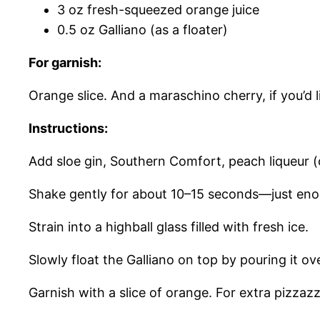
3 oz fresh-squeezed orange juice
0.5 oz Galliano (as a floater)
For garnish:
Orange slice. And a maraschino cherry, if you’d l
Instructions:
Add sloe gin, Southern Comfort, peach liqueur (or
Shake gently for about 10–15 seconds—just enou
Strain into a highball glass filled with fresh ice.
Slowly float the Galliano on top by pouring it o
Garnish with a slice of orange. For extra pizzaz