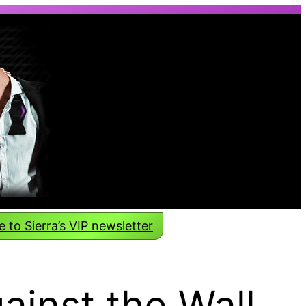
 to Sierra’s VIP newsletter
inst the Wall