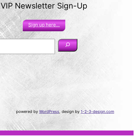
VIP Newsletter Sign-Up
Sign up here…
powered by
WordPress
, design by
1-2-3-design.com