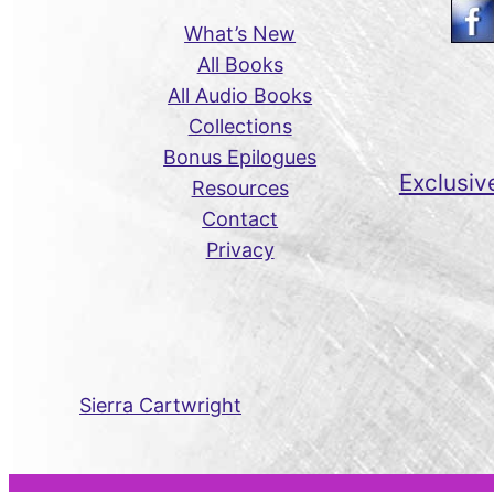
What’s New
All Books
All Audio Books
Collections
Bonus Epilogues
Exclusiv
Resources
Contact
Privacy
Sierra Cartwright