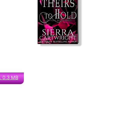
… 0.3 MB