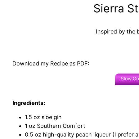
Sierra S
Inspired by the
Download my Recipe as PDF:
Slow C
Ingredients:
1.5 oz sloe gin
1 oz Southern Comfort
0.5 oz high-quality peach liqueur (I prefer am