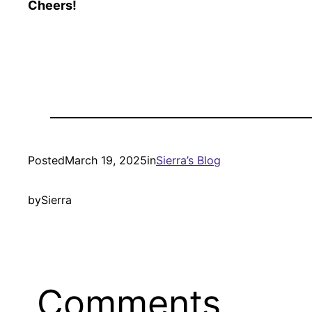
Cheers!
Posted
March 19, 2025
in
Sierra’s Blog
by
Sierra
Comments