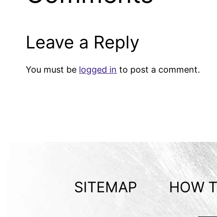
Leave a Reply
You must be
logged in
to post a comment.
SITEMAP
HOW T