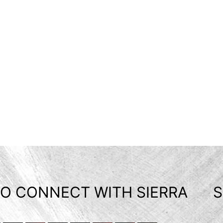
O CONNECT WITH SIERRA
S