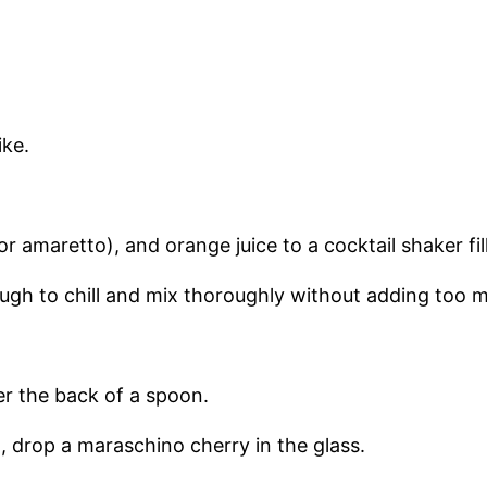
ike.
 amaretto), and orange juice to a cocktail shaker fill
gh to chill and mix thoroughly without adding too m
ver the back of a spoon.
z, drop a maraschino cherry in the glass.