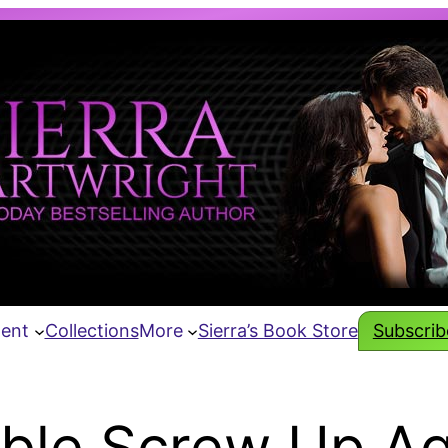
tent
Collections
More
Sierra’s Book Store
Subscribe
ble Screw Up Aga