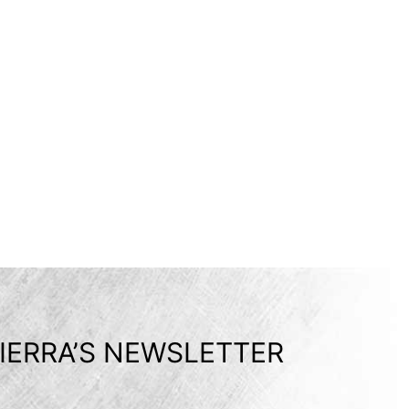
IERRA’S NEWSLETTER