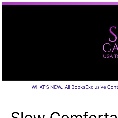
Skip
to
content
WHAT’S NEW…
All Books
Exclusive Con
Slow Comforta