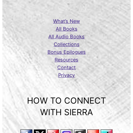
What’s New
All Books
All Audio Books
Collections
Bonus Epilogues
Resources
Contact
Privacy
HOW TO CONNECT
WITH SIERRA