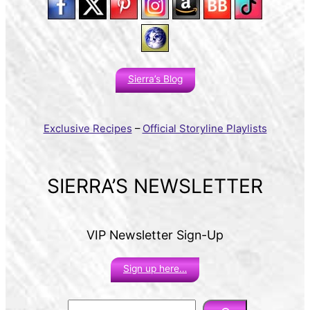
Sierra’s Blog
Exclusive Recipes
–
Official Storyline Playlists
SIERRA’S NEWSLETTER
VIP Newsletter Sign-Up
Sign up here…
S