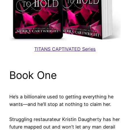
TITANS CAPTIVATED Series
Book One
He’s a billionaire used to getting everything he
wants—and he’ll stop at nothing to claim her.
Struggling restaurateur Kristin Daugherty has her
future mapped out and won’t let any man derail