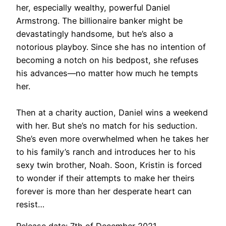
her, especially wealthy, powerful Daniel
Armstrong. The billionaire banker might be
devastatingly handsome, but he’s also a
notorious playboy. Since she has no intention of
becoming a notch on his bedpost, she refuses
his advances—no matter how much he tempts
her.
Then at a charity auction, Daniel wins a weekend
with her. But she’s no match for his seduction.
She’s even more overwhelmed when he takes her
to his family’s ranch and introduces her to his
sexy twin brother, Noah. Soon, Kristin is forced
to wonder if their attempts to make her theirs
forever is more than her desperate heart can
resist…
Release date: 7th of December 2021.