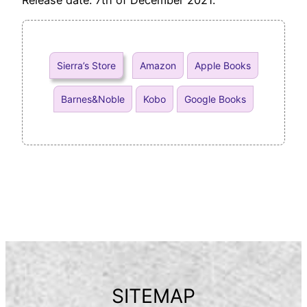
Sierra’s Store
Amazon
Apple Books
Barnes&Noble
Kobo
Google Books
SITEMAP