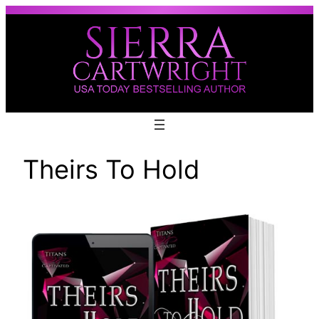
Skip
to
content
Theirs To Hold