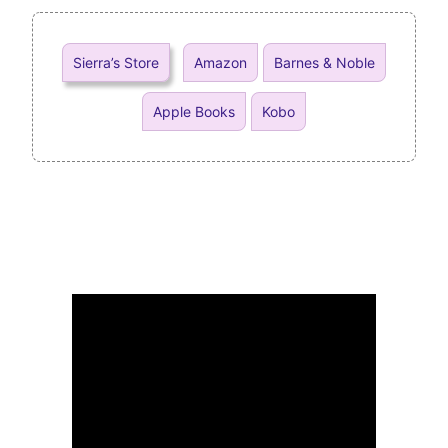
Sierra’s Store
Amazon
Barnes & Noble
Apple Books
Kobo