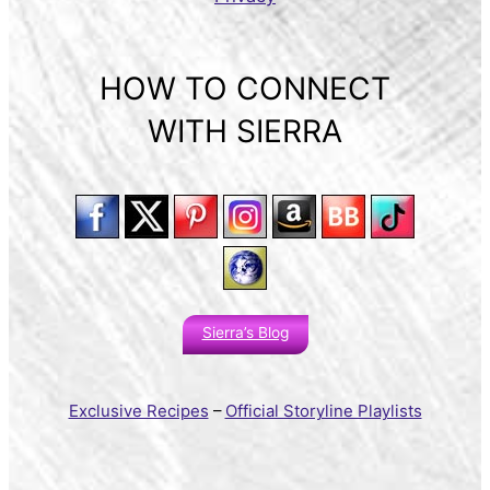
HOW TO CONNECT
WITH SIERRA
Sierra’s Blog
Exclusive Recipes
–
Official Storyline Playlists