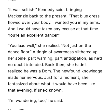
“It was selfish,” Kennedy said, bringing
Mackenzie back to the present. “That blue dress
flowed over your body. I wanted you in my arms.
And I would have taken any excuse at that time.
You’re an excellent dancer.”
“You lead well,” she replied. “Not just on the
dance floor.” A tingle of awareness slithered up
her spine, part warning, part anticipation, as he’d
no doubt intended. Back then, she hadn’t
realized he was a Dom. The newfound knowledge
made her nervous. Just for a moment, she
fantasized about what it would have been like
that evening, if she’d known.
“I’m wondering, too,” he said.