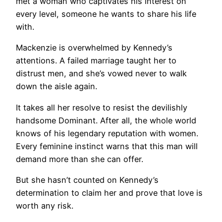
met a woman who captivates his interest on
every level, someone he wants to share his life
with.
Mackenzie is overwhelmed by Kennedy’s
attentions. A failed marriage taught her to
distrust men, and she’s vowed never to walk
down the aisle again.
It takes all her resolve to resist the devilishly
handsome Dominant. After all, the whole world
knows of his legendary reputation with women.
Every feminine instinct warns that this man will
demand more than she can offer.
But she hasn’t counted on Kennedy’s
determination to claim her and prove that love is
worth any risk.