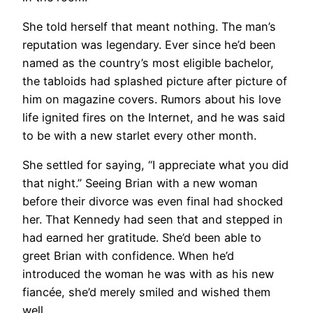
She told herself that meant nothing. The man’s
reputation was legendary. Ever since he’d been
named as the country’s most eligible bachelor,
the tabloids had splashed picture after picture of
him on magazine covers. Rumors about his love
life ignited fires on the Internet, and he was said
to be with a new starlet every other month.
She settled for saying, “I appreciate what you did
that night.” Seeing Brian with a new woman
before their divorce was even final had shocked
her. That Kennedy had seen that and stepped in
had earned her gratitude. She’d been able to
greet Brian with confidence. When he’d
introduced the woman he was with as his new
fiancée, she’d merely smiled and wished them
well.