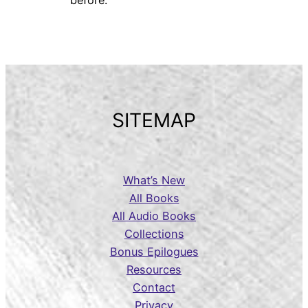
SITEMAP
What’s New
All Books
All Audio Books
Collections
Bonus Epilogues
Resources
Contact
Privacy