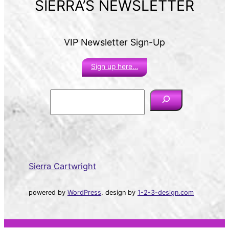
SIERRA’S NEWSLETTER
VIP Newsletter Sign-Up
Sign up here…
S
e
a
r
c
h
Sierra Cartwright
powered by
WordPress
, design by
1-2-3-design.com