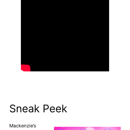
Sneak Peek
Mackenzie’s