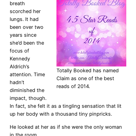
breath
scorched her
lungs. It had
been over two
years since
she’d been the
focus of
Kennedy
Aldrich’s
Totally Booked has named
attention. Time
Claim as one of the best
hadn’t
reads of 2014.
diminished the
impact, though.
In fact, she felt it as a tingling sensation that lit
up her body with a thousand tiny pinpricks.
He looked at her as if she were the only woman
in the room.