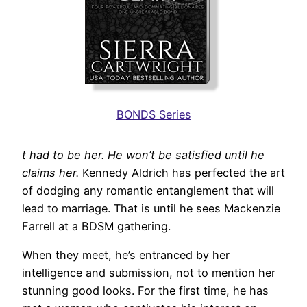
BONDS Series
t had to be her. He won’t be satisfied until he
claims her.
Kennedy Aldrich has perfected the art
of dodging any romantic entanglement that will
lead to marriage. That is until he sees Mackenzie
Farrell at a BDSM gathering.
When they meet, he’s entranced by her
intelligence and submission, not to mention her
stunning good looks. For the first time, he has