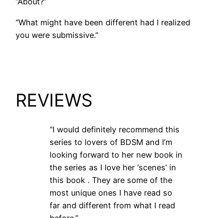
“About?”
“What might have been different had I realized
you were submissive.”
REVIEWS
“I would definitely recommend this
series to lovers of BDSM and I’m
looking forward to her new book in
the series as I love her ‘scenes’ in
this book . They are some of the
most unique ones I have read so
far and different from what I read
before.”