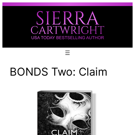
Skip
to
content
BONDS Two: Claim