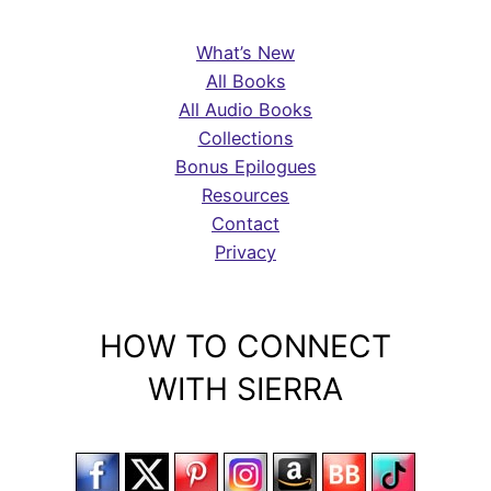
What’s New
All Books
All Audio Books
Collections
Bonus Epilogues
Resources
Contact
Privacy
HOW TO CONNECT
WITH SIERRA