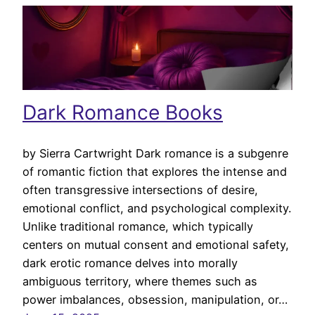
Dark Romance Books
by Sierra Cartwright Dark romance is a subgenre
of romantic fiction that explores the intense and
often transgressive intersections of desire,
emotional conflict, and psychological complexity.
Unlike traditional romance, which typically
centers on mutual consent and emotional safety,
dark erotic romance delves into morally
ambiguous territory, where themes such as
power imbalances, obsession, manipulation, or…