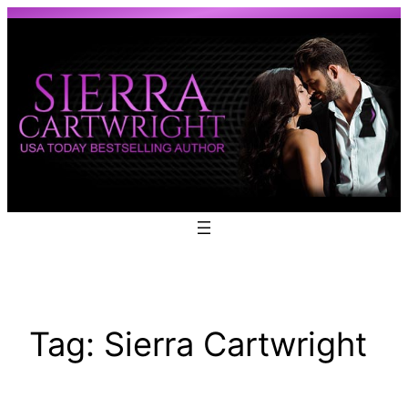
Skip
to
content
Tag:
Sierra Cartwright