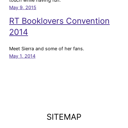
May 9, 2015
RT Booklovers Convention
2014
Meet Sierra and some of her fans.
May 1, 2014
SITEMAP