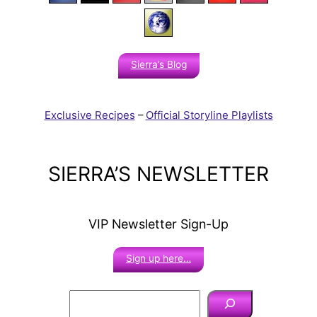
Sierra’s Blog
Exclusive Recipes
–
Official Storyline Playlists
SIERRA’S NEWSLETTER
VIP Newsletter Sign-Up
Sign up here…
S