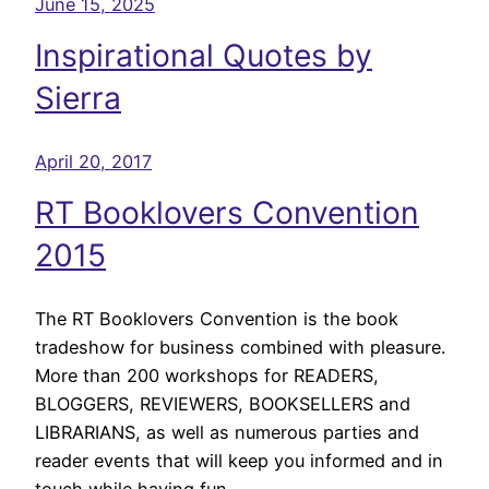
June 15, 2025
Inspirational Quotes by
Sierra
April 20, 2017
RT Booklovers Convention
2015
The RT Booklovers Convention is the book
tradeshow for business combined with pleasure.
More than 200 workshops for READERS,
BLOGGERS, REVIEWERS, BOOKSELLERS and
LIBRARIANS, as well as numerous parties and
reader events that will keep you informed and in
touch while having fun.