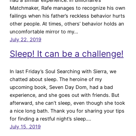
Matchmaker, Rafe manages to recognize his own
failings when his father’s reckless behavior hurts
other people. At times, others’ behavior holds an
uncomfortable mirror to my…
July 22, 2019
Sleep! It can be a challenge!
In last Friday’s Soul Searching with Sierra, we
chatted about sleep. The heroine of my
upcoming book, Seven Day Dom, had a bad
experience, and she goes out with friends. But
afterward, she can’t sleep, even though she took
a nice long bath. Thank you for sharing your tips
for finding a restful night’s sleep.…
July 15, 2019