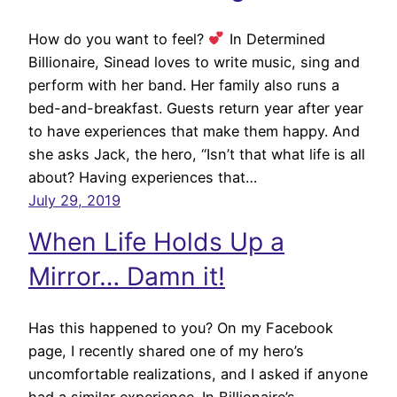
How do you want to feel?
In Determined
Billionaire, Sinead loves to write music, sing and
perform with her band. Her family also runs a
bed-and-breakfast. Guests return year after year
to have experiences that make them happy. And
she asks Jack, the hero, “Isn’t that what life is all
about? Having experiences that…
July 29, 2019
When Life Holds Up a
Mirror… Damn it!
Has this happened to you? On my Facebook
page, I recently shared one of my hero’s
uncomfortable realizations, and I asked if anyone
had a similar experience. In Billionaire’s