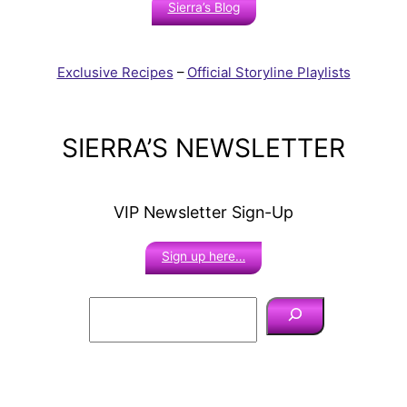
Sierra’s Blog
Exclusive Recipes
–
Official Storyline Playlists
SIERRA’S NEWSLETTER
VIP Newsletter Sign-Up
Sign up here…
S
e
a
r
c