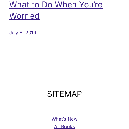
What to Do When You’re
Worried
July 8, 2019
SITEMAP
What’s New
All Books