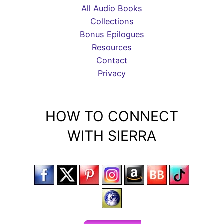
All Audio Books
Collections
Bonus Epilogues
Resources
Contact
Privacy
HOW TO CONNECT
WITH SIERRA