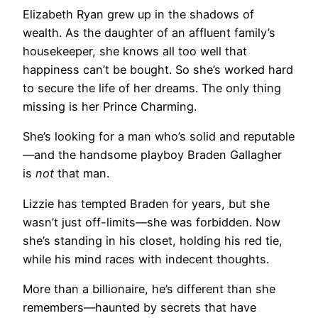
Elizabeth Ryan grew up in the shadows of
wealth. As the daughter of an affluent family’s
housekeeper, she knows all too well that
happiness can’t be bought. So she’s worked hard
to secure the life of her dreams. The only thing
missing is her Prince Charming.
She’s looking for a man who’s solid and reputable
—and the handsome playboy Braden Gallagher
is
not
that man.
Lizzie has tempted Braden for years, but she
wasn’t just off-limits—she was forbidden. Now
she’s standing in his closet, holding his red tie,
while his mind races with indecent thoughts.
More than a billionaire, he’s different than she
remembers—haunted by secrets that have