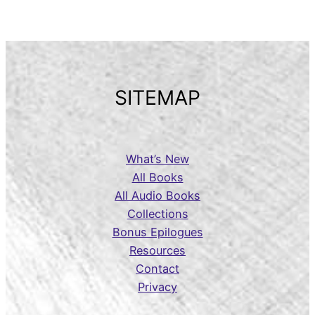
SITEMAP
What’s New
All Books
All Audio Books
Collections
Bonus Epilogues
Resources
Contact
Privacy