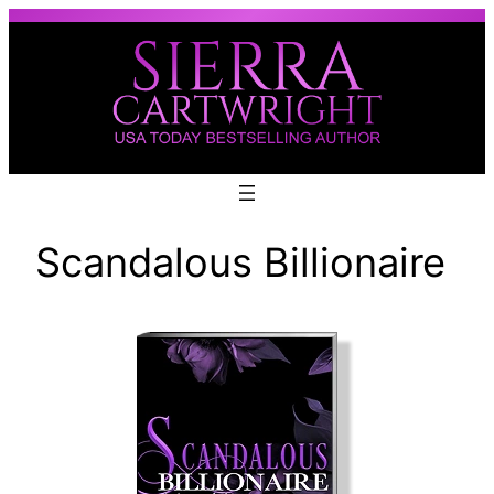
Skip
to
content
Scandalous Billionaire