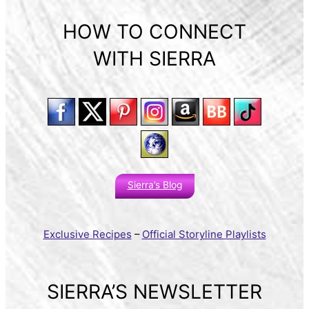
HOW TO CONNECT
WITH SIERRA
Sierra’s Blog
Exclusive Recipes
–
Official Storyline Playlists
SIERRA’S NEWSLETTER