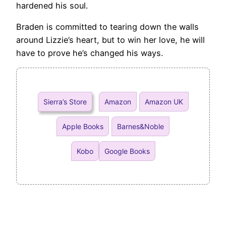
hardened his soul.
Braden is committed to tearing down the walls
around Lizzie’s heart, but to win her love, he will
have to prove he’s changed his ways.
Sierra’s Store
Amazon
Amazon UK
Apple Books
Barnes&Noble
Kobo
Google Books