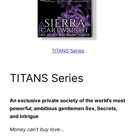
TITANS Series
TITANS Series
An exclusive private society of the world’s most
powerful, ambitious gentlemen Sex, Secrets,
and Intrigue
Money can’t buy love…