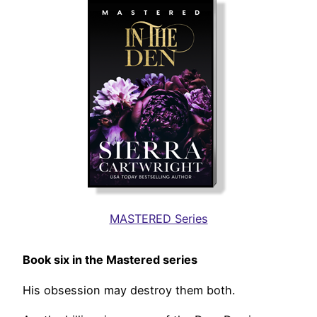
MASTERED Series
Book six in the Mastered series
His obsession may destroy them both.