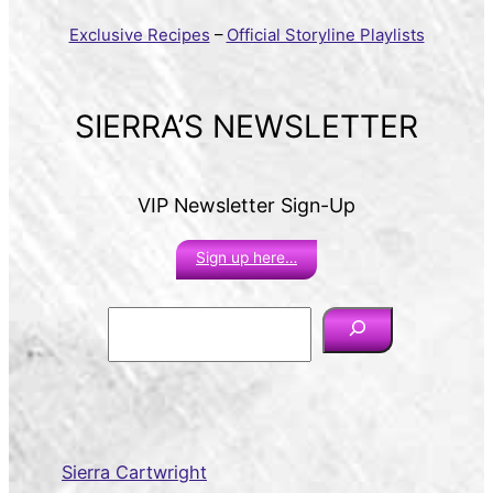
Exclusive Recipes
–
Official Storyline Playlists
SIERRA’S NEWSLETTER
VIP Newsletter Sign-Up
Sign up here…
S
e
a
r
c
h
Sierra Cartwright