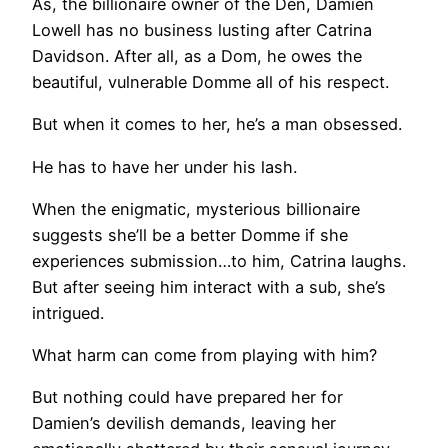
As, the billionaire owner of the Den, Damien
Lowell has no business lusting after Catrina
Davidson. After all, as a Dom, he owes the
beautiful, vulnerable Domme all of his respect.
But when it comes to her, he’s a man obsessed.
He has to have her under his lash.
When the enigmatic, mysterious billionaire
suggests she’ll be a better Domme if she
experiences submission…to him, Catrina laughs.
But after seeing him interact with a sub, she’s
intrigued.
What harm can come from playing with him?
But nothing could have prepared her for
Damien’s devilish demands, leaving her