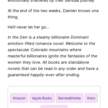
emotionally shattered by their sensual journey.
At the end of the two weeks, Damien knows one
thing.
He’ll never let her go…
In the Den is a steamy billionaire Dominant
emotion-filled romance novel. Welcome to the
spectacular Colorado mountains where
masterful billionaires ignite the fantasies of the
women they love. All books are standalone
novels that can be read in any order and have a
guaranteed happily-ever-after ending.
Amazon
Apple Books
Barnes&Noble
Kobo