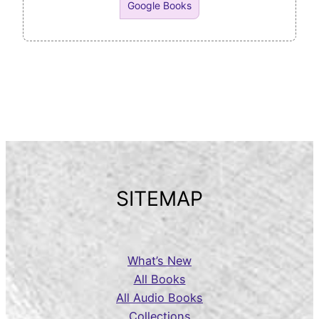
Google Books
SITEMAP
What’s New
All Books
All Audio Books
Collections