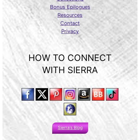
Bonus Epilogues
Resources
Contact
Privacy
HOW TO CONNECT
WITH SIERRA
Sierra’s Blog