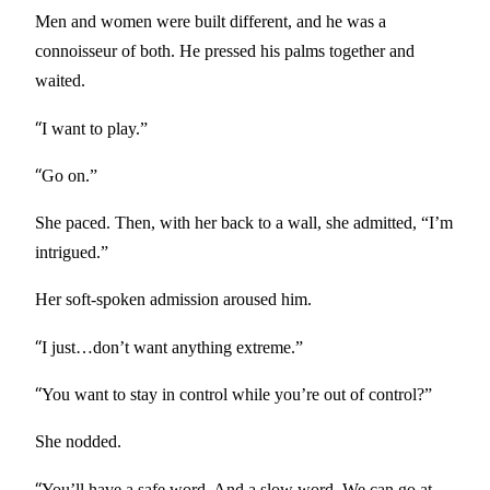
Men and women were built different, and he was a
connoisseur of both. He pressed his palms together and
waited.
“
I want to play.”
“
Go on.”
She paced. Then, with her back to a wall, she admitted, “I’m
intrigued.”
Her soft-spoken admission aroused him.
“
I just…don’t want anything extreme.”
“
You want to stay in control while you’re out of control?”
She nodded.
“
You’ll have a safe word. And a slow word. We can go at