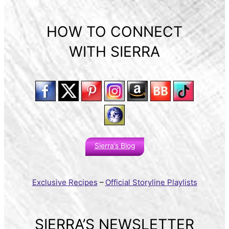
HOW TO CONNECT
WITH SIERRA
Sierra’s Blog
Exclusive Recipes
–
Official Storyline Playlists
SIERRA’S NEWSLETTER