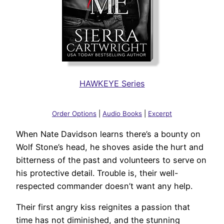
HAWKEYE Series
Order Options
|
Audio Books
|
Excerpt
When Nate Davidson learns there’s a bounty on
Wolf Stone’s head, he shoves aside the hurt and
bitterness of the past and volunteers to serve on
his protective detail. Trouble is, their well-
respected commander doesn’t want any help.
Their first angry kiss reignites a passion that
time has not diminished, and the stunning