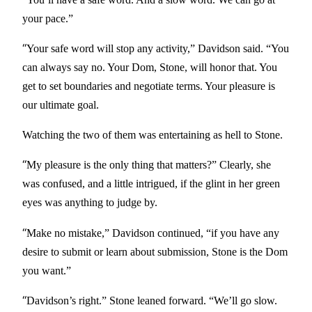
your pace.”
“
Your safe word will stop any activity,” Davidson said. “You
can always say no. Your Dom, Stone, will honor that. You
get to set boundaries and negotiate terms. Your pleasure is
our ultimate goal.
Watching the two of them was entertaining as hell to Stone.
“
My pleasure is the only thing that matters?” Clearly, she
was confused, and a little intrigued, if the glint in her green
eyes was anything to judge by.
“
Make no mistake,” Davidson continued, “if you have any
desire to submit or learn about submission, Stone is the Dom
you want.”
“
Davidson’s right.” Stone leaned forward. “We’ll go slow.