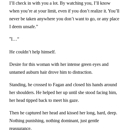
I’ll check in with you a lot. By watching you, I’ll know
when you’re at your limit, even if you don’t realize it. You’ll
never be taken anywhere you don’t want to go, or any place
I deem unsafe.”
“
I…”
He couldn’t help himself.
Desire for this woman with her intense green eyes and
untamed auburn hair drove him to distraction.
Standing, he crossed to Fagan and closed his hands around
her shoulders. He helped her up until she stood facing him,
her head tipped back to meet his gaze.
Then he captured her head and kissed her long, hard, deep.
Nothing punishing, nothing dominant, just gentle
reassurance.