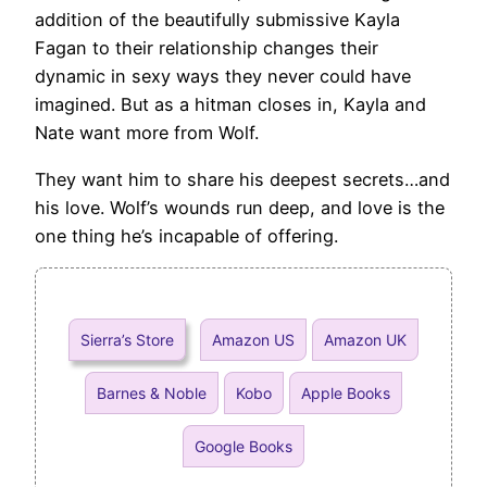
addition of the beautifully submissive Kayla
Fagan to their relationship changes their
dynamic in sexy ways they never could have
imagined. But as a hitman closes in, Kayla and
Nate want more from Wolf.
They want him to share his deepest secrets…and
his love. Wolf’s wounds run deep, and love is the
one thing he’s incapable of offering.
Sierra’s Store
Amazon US
Amazon UK
Barnes & Noble
Kobo
Apple Books
Google Books