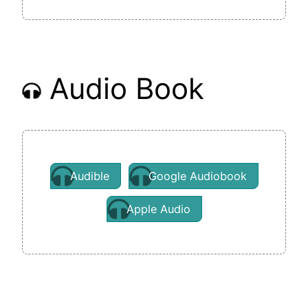
Audio Book
Audible
Google Audiobook
Apple Audio