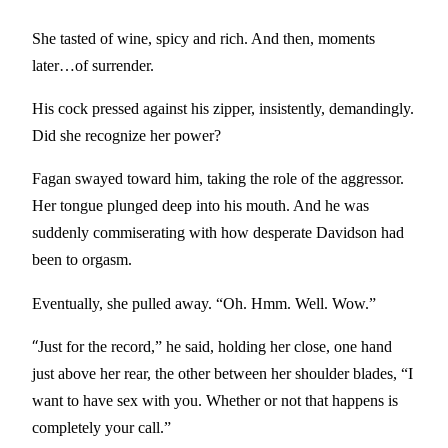
She tasted of wine, spicy and rich. And then, moments
later…of surrender.
His cock pressed against his zipper, insistently, demandingly.
Did she recognize her power?
Fagan swayed toward him, taking the role of the aggressor.
Her tongue plunged deep into his mouth. And he was
suddenly commiserating with how desperate Davidson had
been to orgasm.
Eventually, she pulled away. “Oh. Hmm. Well. Wow.”
“
Just for the record,” he said, holding her close, one hand
just above her rear, the other between her shoulder blades, “I
want to have sex with you. Whether or not that happens is
completely your call.”