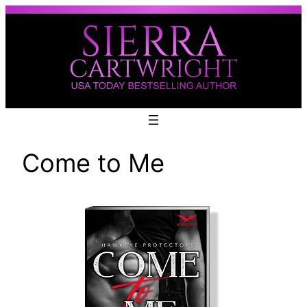
Skip
to
content
Come to Me