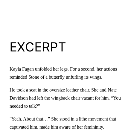
EXCERPT
Kayla Fagan unfolded her legs. For a second, her actions
reminded Stone of a butterfly unfurling its wings.
He took a seat in the oversize leather chair. She and Nate
Davidson had left the wingback chair vacant for him. “You
needed to talk?”
“
Yeah. About that…” She stood in a lithe movement that
captivated him, made him aware of her femininity.