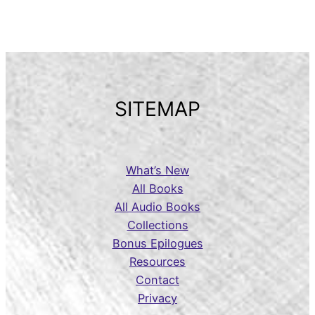
SITEMAP
What’s New
All Books
All Audio Books
Collections
Bonus Epilogues
Resources
Contact
Privacy