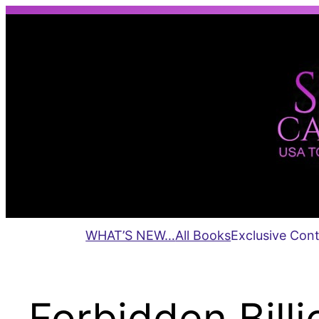
Skip
to
content
WHAT’S NEW…
All Books
Exclusive Con
Forbidden Billio