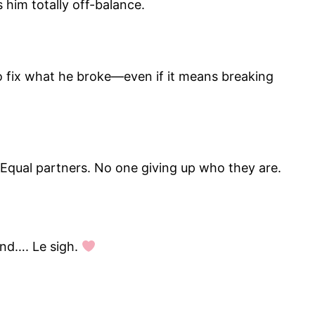
s him totally off-balance.
o fix what he broke—even if it means breaking
 Equal partners. No one giving up who they are.
And…. Le sigh.