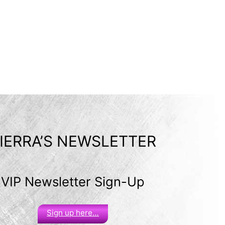
IERRA’S NEWSLETTER
VIP Newsletter Sign-Up
Sign up here…