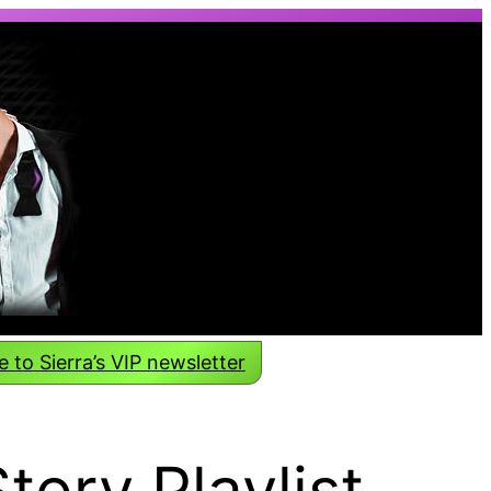
 to Sierra’s VIP newsletter
Story Playlist