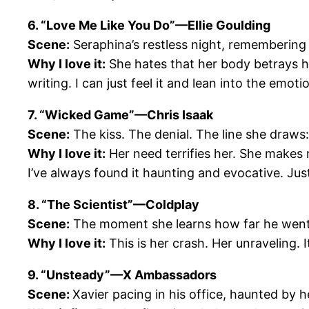
6. “Love Me Like You Do”—Ellie Goulding
Scene:
Seraphina’s restless night, remembering h
Why I love it:
She hates that her body betrays her
writing. I can just feel it and lean into the emotio
7. “Wicked Game”—Chris Isaak
Scene:
The kiss. The denial. The line she draws:
Why I love it:
Her need terrifies her. She makes r
I’ve always found it haunting and evocative. Jus
8. “The Scientist”—Coldplay
Scene:
The moment she learns how far he went t
Why I love it:
This is her crash. Her unraveling. 
9. “Unsteady”—X Ambassadors
Scene:
Xavier pacing in his office, haunted by h