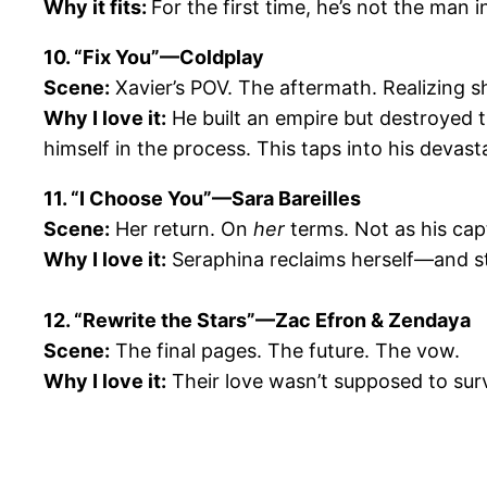
Why it fits:
For the first time, he’s not the man i
10. “Fix You”—Coldplay
Scene:
Xavier’s POV. The aftermath. Realizing s
Why I love it:
He built an empire but destroyed 
himself in the process. This taps into his devast
11. “I Choose You”—Sara Bareilles
Scene:
Her return. On
her
terms. Not as his capt
Why I love it:
Seraphina reclaims herself—and sti
12. “Rewrite the Stars”—Zac Efron & Zendaya
Scene:
The final pages. The future. The vow.
Why I love it:
Their love wasn’t supposed to surv