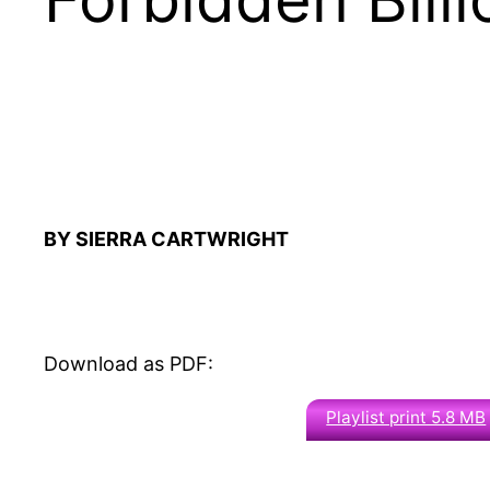
BY SIERRA CARTWRIGHT
Download as PDF:
Playlist print 5.8 MB