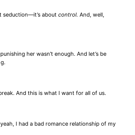
out seduction—it’s about
control.
And, well,
t punishing her wasn’t enough. And let’s be
ng.
eak. And this is what I want for all of us.
And yeah, I had a bad romance relationship of my