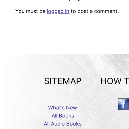
You must be
logged in
to post a comment.
SITEMAP
HOW T
What’s New
All Books
All Audio Books