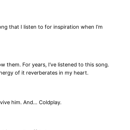
g that I listen to for inspiration when I’m
w them. For years, I’ve listened to this song.
nergy of it reverberates in my heart.
urvive him. And… Coldplay.