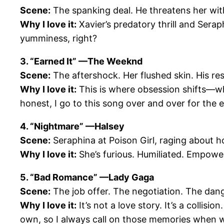
Scene:
The spanking deal. He threatens her with
Why I love it:
Xavier’s predatory thrill and Serap
yumminess, right?
3. “Earned It” —The Weeknd
Scene:
The aftershock. Her flushed skin. His re
Why I love it:
This is where obsession shifts—
honest, I go to this song over and over for the e
4. “Nightmare” —Halsey
Scene:
Seraphina at Poison Girl, raging about ho
Why I love it:
She’s furious. Humiliated. Empowere
5. “Bad Romance” —Lady Gaga
Scene:
The job offer. The negotiation. The dan
Why I love it:
It’s not a love story. It’s a collis
own, so I always call on those memories when w