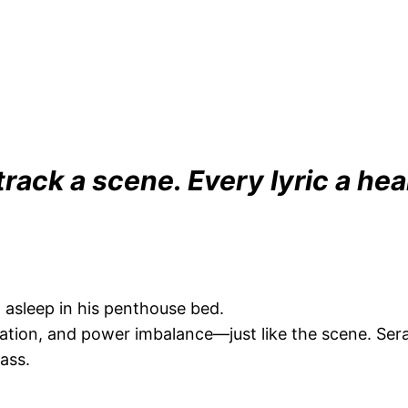
track a scene. Every lyric a hea
asleep in his penthouse bed.
ation, and power imbalance—just like the scene. Sera
ass.