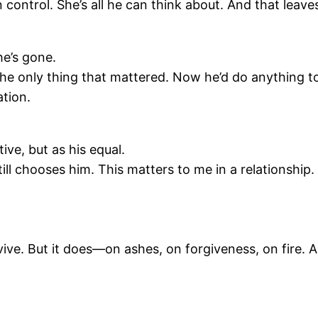
n control. She’s all he can think about. And that leave
he’s gone.
the only thing that mattered. Now he’d do anything t
ation.
ive, but as his equal.
ll chooses him. This matters to me in a relationship.
ive. But it does—on ashes, on forgiveness, on fire. 