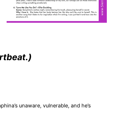
rtbeat.)
phina’s unaware, vulnerable, and he’s