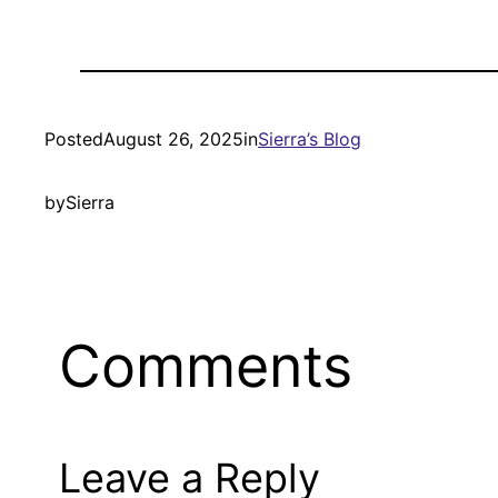
Posted
August 26, 2025
in
Sierra’s Blog
by
Sierra
Comments
Leave a Reply