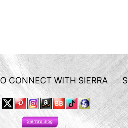
O CONNECT WITH SIERRA
S
Sierra’s Blog