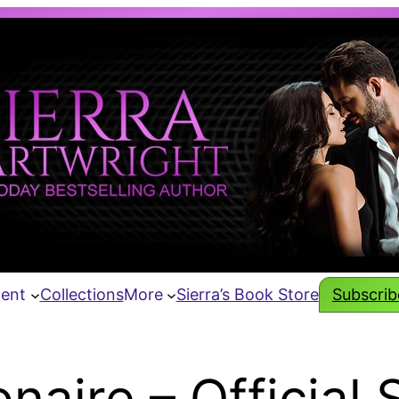
tent
Collections
More
Sierra’s Book Store
Subscribe
naire – Official 