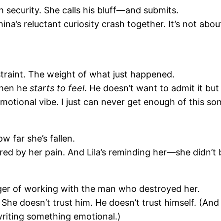
 security. She calls his bluff—and submits.
hina’s reluctant curiosity crash together. It’s not ab
straint. The weight of what just happened.
when he
starts to feel
. He doesn’t want to admit it bu
motional vibe. I just can never get enough of this so
w far she’s fallen.
d by her pain. And Lila’s reminding her—she didn’t br
ger of working with the man who destroyed her.
ion. She doesn’t trust him. He doesn’t trust himself. (
riting something emotional.)