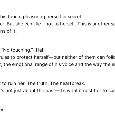
is touch, pleasuring herself in secret.
. But she can’t lie—not to herself. This is another son
ns of it.
 “No touching.” (Ha!)
ules to protect herself—but neither of them can follo
t, the emotional range of his voice and the way the e
o ruin her. The truth. The heartbreak.
It’s not just about the past—it’s what it cost her to s
er.