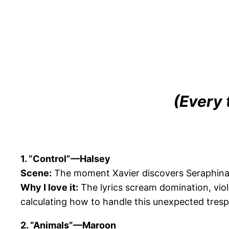
(Every 
1. “Control”—Halsey
Scene:
The moment Xavier discovers Seraphina 
Why I love it:
The lyrics scream domination, viol
calculating how to handle this unexpected tresp
2. “Animals”—Maroon