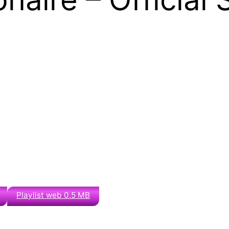
Playlist web 0.5 MB