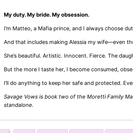
My duty. My bride. My obsession.
I’m Matteo, a Mafia prince, and I always choose dut
And that includes making Alessia my wife—even th
She’s beautiful. Artistic. Innocent. Fierce. The daug
But the more I taste her, I become consumed, obse
I’ll do anything to keep her safe and protected. Eve
Savage Vows is book two of the Moretti Family Ma
standalone.