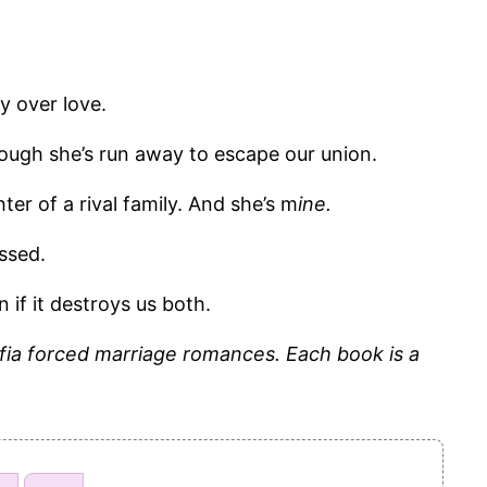
y over love.
ough she’s run away to escape our union.
hter of a rival family. And she’s m
ine.
ssed.
n if it destroys us both.
fia forced marriage romances. Each book is a