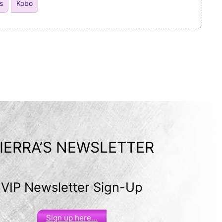
s
Kobo
IERRA’S NEWSLETTER
VIP Newsletter Sign-Up
Sign up here…