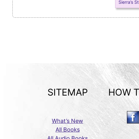
Sierra’s S
SITEMAP
HOW T
What’s New
All Books
All Audio Books