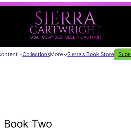
Content
Collections
More
Sierra’s Book Store
Subsc
Book Two