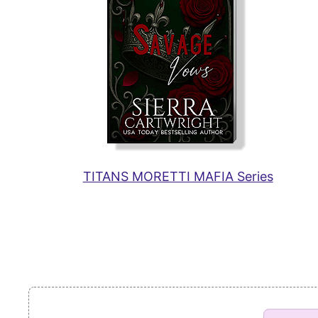
TITANS MORETTI MAFIA Series