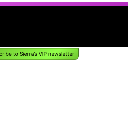
ribe to Sierra’s VIP newsletter