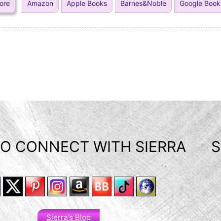
tore
Amazon
Apple Books
Barnes&Noble
Google Book
O CONNECT WITH SIERRA
S
Sierra’s Blog