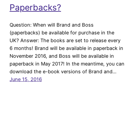
Paperbacks?
Question: When will Brand and Boss
(paperbacks) be available for purchase in the
UK? Answer: The books are set to release every
6 months! Brand will be available in paperback in
November 2016, and Boss will be available in
paperback in May 2017! In the meantime, you can
download the e-book versions of Brand and…
June 15, 2016