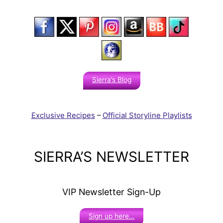
Sierra’s Blog
Exclusive Recipes
–
Official Storyline Playlists
SIERRA’S NEWSLETTER
VIP Newsletter Sign-Up
Sign up here…