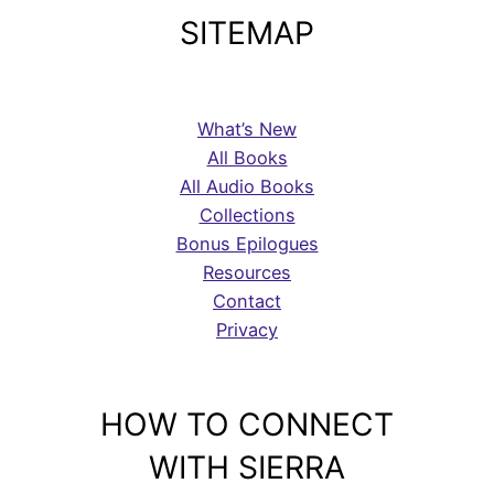
SITEMAP
What’s New
All Books
All Audio Books
Collections
Bonus Epilogues
Resources
Contact
Privacy
HOW TO CONNECT
WITH SIERRA